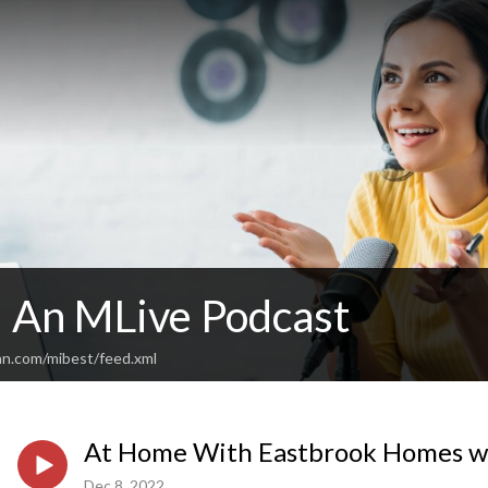
: An MLive Podcast
an.com/mibest/feed.xml
At Home With Eastbrook Homes w/
Dec 8, 2022