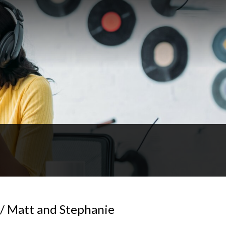
 Matt and Stephanie