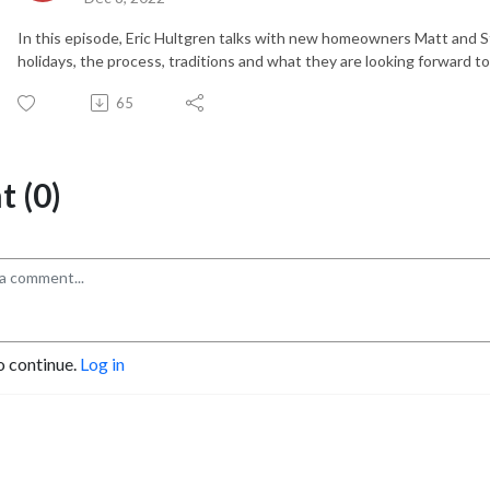
In this episode, Eric Hultgren talks with new homeowners Matt and 
holidays, the process, traditions and what they are looking forward t
65
 (0)
o continue.
Log in