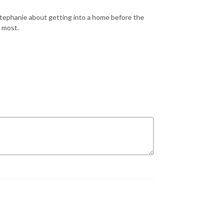
Stephanie about getting into a home before the
o most.