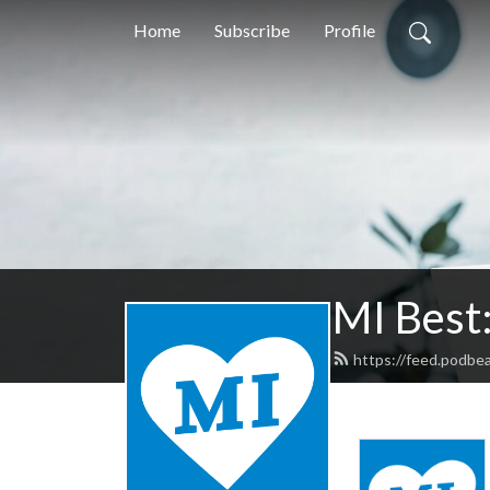
Home
Subscribe
Profile
MI Best
https://feed.podbe